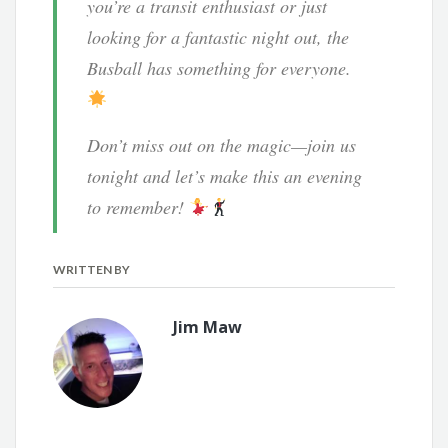
you’re a transit enthusiast or just
looking for a fantastic night out, the
Busball has something for everyone.
Don’t miss out on the magic—join us
tonight and let’s make this an evening
to remember!
WRITTEN BY
Jim Maw