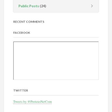
Public Posts
(24)
RECENT COMMENTS
FACEBOOK
TWITTER
Tweets by @ProteusNetCom