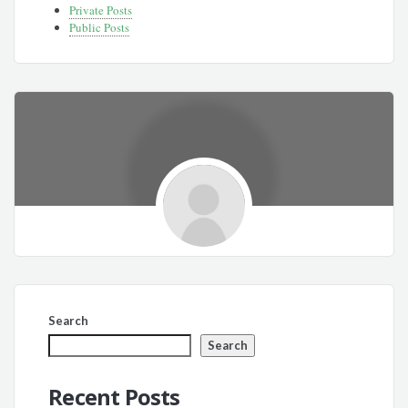
Private Posts
Public Posts
Search
Search
Recent Posts