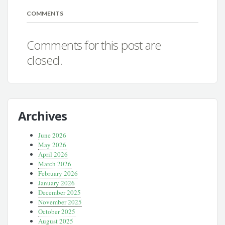
COMMENTS
Comments for this post are
closed.
Archives
June 2026
May 2026
April 2026
March 2026
February 2026
January 2026
December 2025
November 2025
October 2025
August 2025