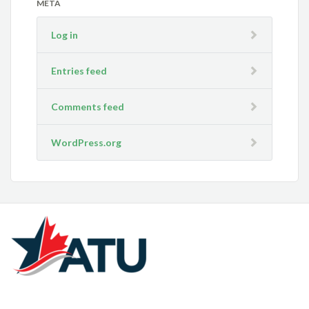
META
Log in
Entries feed
Comments feed
WordPress.org