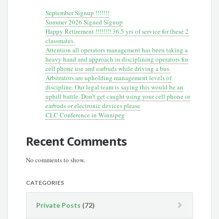
September Signup !!!!!!!
Summer 2026 Signed Signup
Happy Retirement !!!!!!!! 36.5 yrs of service for these 2
classmates.
Attention all operators management has been taking a
heavy hand and approach in disciplining operators for
cell phone use and earbuds while driving a bus.
Arbitrators are upholding management levels of
discipline. Our legal team is saying this would be an
uphill battle. Don’t get caught using your cell phone or
earbuds or electronic devices please
CLC Conference in Winnipeg
Recent Comments
No comments to show.
CATEGORIES
Private Posts
(72)