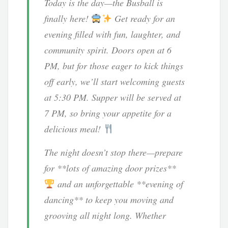
Today is the day—the Busball is
finally here!
Get ready for an
evening filled with fun, laughter, and
community spirit. Doors open at 6
PM, but for those eager to kick things
off early, we’ll start welcoming guests
at 5:30 PM. Supper will be served at
7 PM, so bring your appetite for a
delicious meal!
The night doesn’t stop there—prepare
for **lots of amazing door prizes**
and an unforgettable **evening of
dancing** to keep you moving and
grooving all night long. Whether