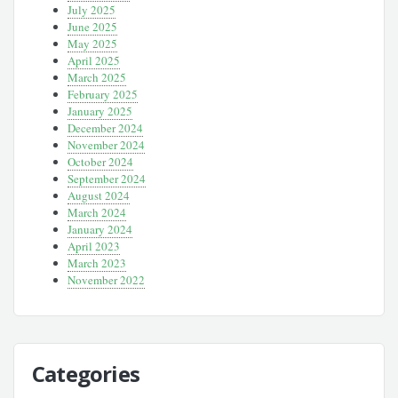
July 2025
June 2025
May 2025
April 2025
March 2025
February 2025
January 2025
December 2024
November 2024
October 2024
September 2024
August 2024
March 2024
January 2024
April 2023
March 2023
November 2022
Categories