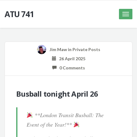
ATU 741
Toggle
naviga
Jim Maw
in
Private Posts
26 April 2025
0 Comments
Busball tonight April 26
**London Transit Busball: The
Event of the Year!**