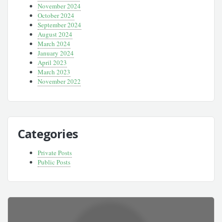
November 2024
October 2024
September 2024
August 2024
March 2024
January 2024
April 2023
March 2023
November 2022
Categories
Private Posts
Public Posts