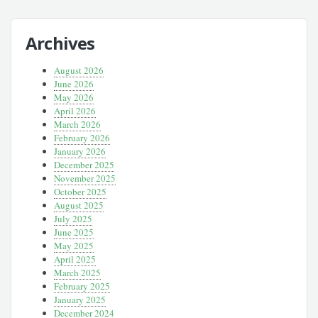
Archives
August 2026
June 2026
May 2026
April 2026
March 2026
February 2026
January 2026
December 2025
November 2025
October 2025
August 2025
July 2025
June 2025
May 2025
April 2025
March 2025
February 2025
January 2025
December 2024