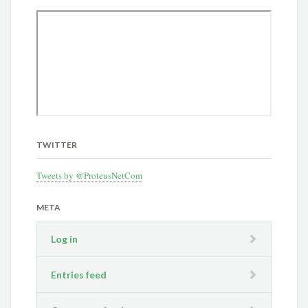
TWITTER
Tweets by @ProteusNetCom
META
Log in
Entries feed