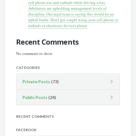
cell phone use and earbuds while driving a bus.
Arbitrators are upholding management levels of
discipline. Our legal team is saying this would be an
uphill battle. Don’t get caught using your cell phone or
earbuds or electronic devices please
Recent Comments
No comments to show.
CATEGORIES
Private Posts
(73)
Public Posts
(24)
RECENT COMMENTS
FACEBOOK