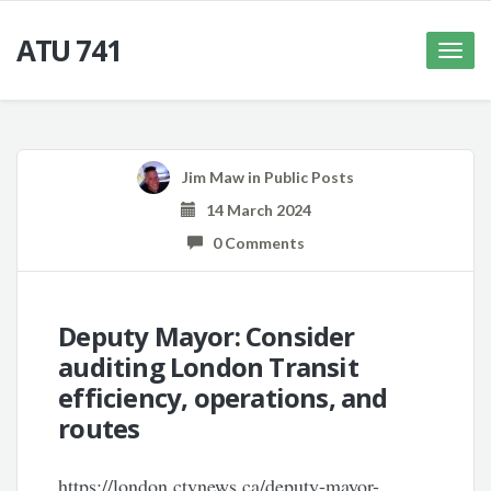
ATU 741
Toggle
naviga
Jim Maw
in
Public Posts
14 March 2024
0 Comments
Deputy Mayor: Consider
auditing London Transit
efficiency, operations, and
routes
https://london.ctvnews.ca/deputy-mayor-