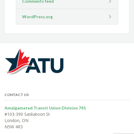
Comments feed
WordPress.org
CONTACT US
Amalgamated Transit Union Division 741
#103-390 Saskatoon St
London, ON
N5W 4R3