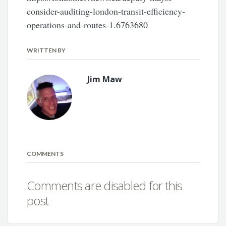
consider-auditing-london-transit-efficiency-
operations-and-routes-1.6763680
WRITTEN BY
Jim Maw
COMMENTS
Comments are disabled for this
post