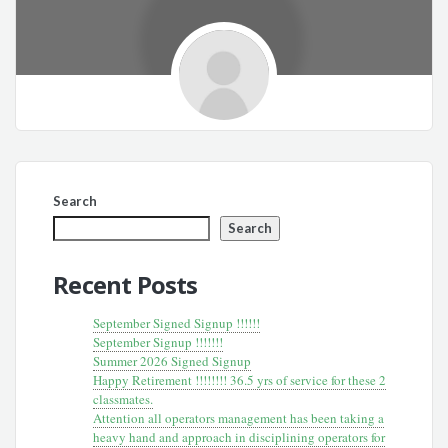
Search
Search
Recent Posts
September Signed Signup !!!!!!
September Signup !!!!!!!
Summer 2026 Signed Signup
Happy Retirement !!!!!!!! 36.5 yrs of service for these 2
classmates.
Attention all operators management has been taking a
heavy hand and approach in disciplining operators for