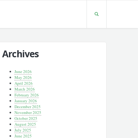
Archives
June 2026
May 2026
April 2026
March 2026
February 2026
January 2026
December 2025
November 2025
October 2025
August 2025
July 2025
June 2025