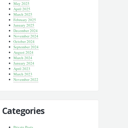
May 2025
April 2025
March 2025
February 2025
January 2025
December 2024
November 2024
October 2024
September 2024
August 2024
March 2024
January 2024
April 2023
March 2023
November 2022
Categories
Private Posts