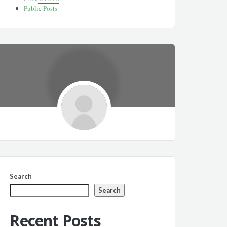
Public Posts
Search
Search
Recent Posts