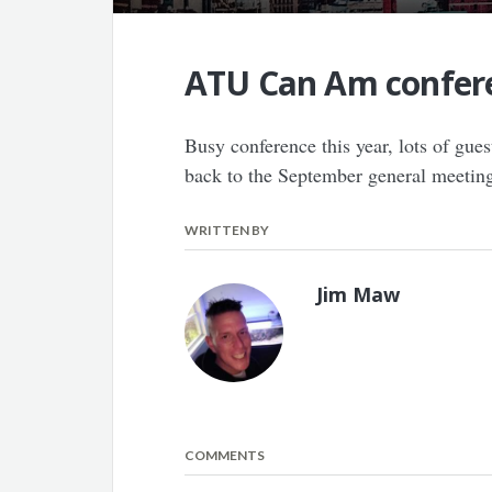
ATU Can Am confer
Busy conference this year, lots of gu
back to the September general meetin
WRITTEN BY
Jim Maw
COMMENTS