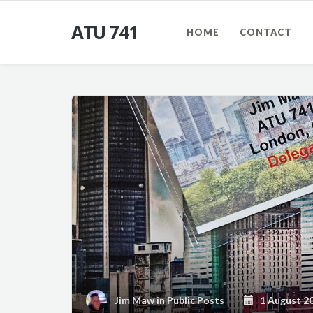
ATU 741
HOME
CONTACT
Jim Maw
in
Public Posts
1 August 2