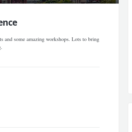
ence
ests and some amazing workshops. Lots to bring
g.