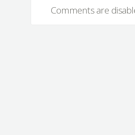
Comments are disable