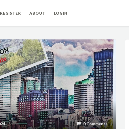
REGISTER
ABOUT
LOGIN
024
0 Comments