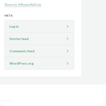
Tweets by @ProteusNetCom
META
Log in
Entries feed
Comments feed
WordPress.org