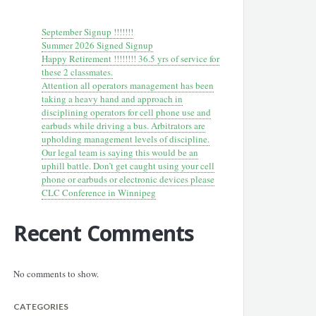
September Signup !!!!!!!
Summer 2026 Signed Signup
Happy Retirement !!!!!!!! 36.5 yrs of service for
these 2 classmates.
Attention all operators management has been
taking a heavy hand and approach in
disciplining operators for cell phone use and
earbuds while driving a bus. Arbitrators are
upholding management levels of discipline.
Our legal team is saying this would be an
uphill battle. Don’t get caught using your cell
phone or earbuds or electronic devices please
CLC Conference in Winnipeg
Recent Comments
No comments to show.
CATEGORIES