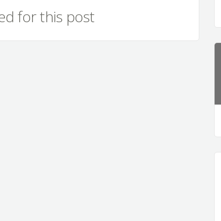
d for this post