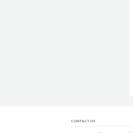
CONTACT US