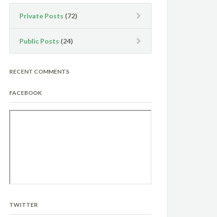
Private Posts
(72)
Public Posts
(24)
RECENT COMMENTS
FACEBOOK
TWITTER