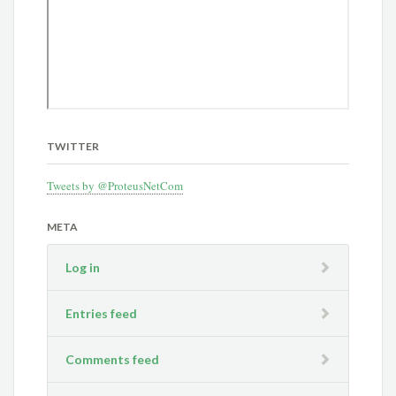
TWITTER
Tweets by @ProteusNetCom
META
Log in
Entries feed
Comments feed