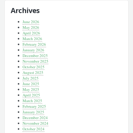
Archives
June 2026
May 2026
April 2026
March 2026
February 2026
January 2026
December 2025
November 2025
October 2025
August 2025
July 2025
June 2025
May 2025
April 2025
March 2025
February 2025
January 2025
December 2024
November 2024
October 2024