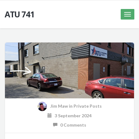
ATU 741
Toggle
naviga
Jim Maw
in
Private Posts
3 September 2024
0 Comments