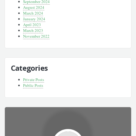
September 2024
August 2024
March 2024
January 2024
April 2023
March 2023
November 2022
Categories
Private Posts
Public Posts