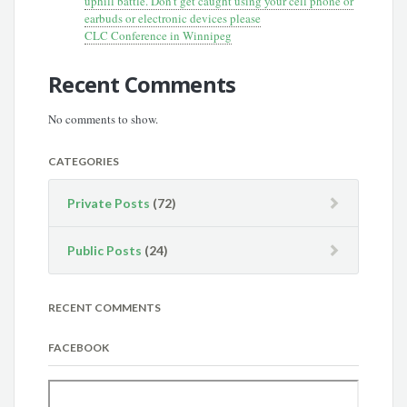
uphill battle. Don’t get caught using your cell phone or
earbuds or electronic devices please
CLC Conference in Winnipeg
Recent Comments
No comments to show.
CATEGORIES
Private Posts
(72)
Public Posts
(24)
RECENT COMMENTS
FACEBOOK