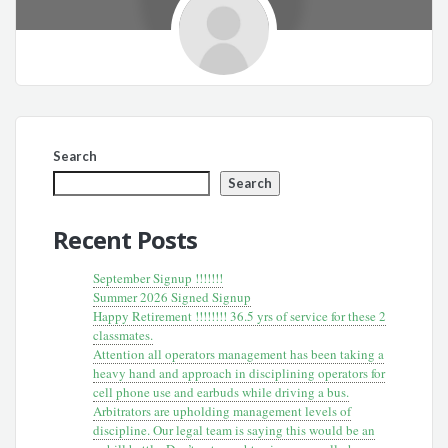
Search
Search
Recent Posts
September Signup !!!!!!!
Summer 2026 Signed Signup
Happy Retirement !!!!!!!! 36.5 yrs of service for these 2
classmates.
Attention all operators management has been taking a
heavy hand and approach in disciplining operators for
cell phone use and earbuds while driving a bus.
Arbitrators are upholding management levels of
discipline. Our legal team is saying this would be an