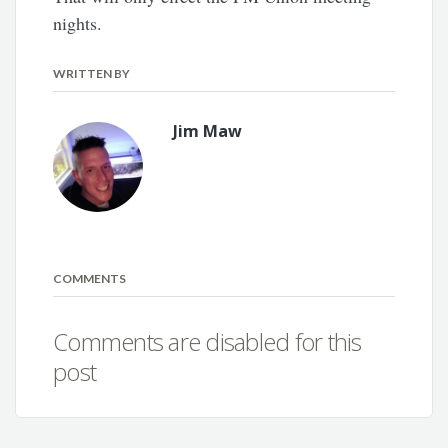
nights.
WRITTEN BY
Jim Maw
COMMENTS
Comments are disabled for this
post