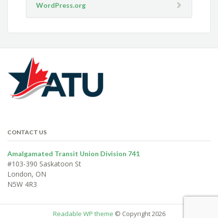
WordPress.org
CONTACT US
Amalgamated Transit Union Division 741
#103-390 Saskatoon St
London, ON
N5W 4R3
Readable WP theme
© Copyright 2026