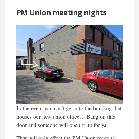
PM Union meeting nights
In the event you can’t get into the building that
houses our new union office… Bang on this
door and someone will open it up for ya.
That will only effect the PM Union meeting