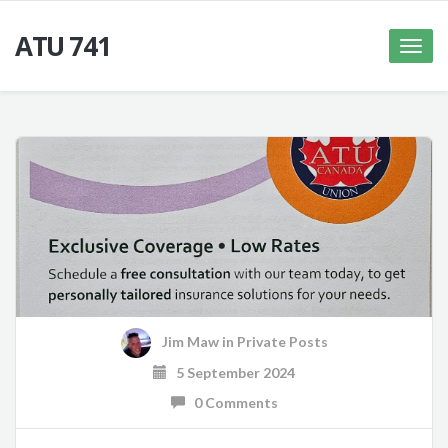
ATU 741
Toggle
naviga
Jim Maw
in
Private Posts
5 September 2024
0 Comments