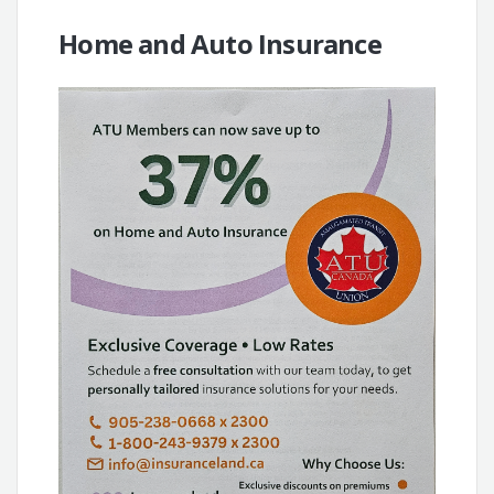
Home and Auto Insurance