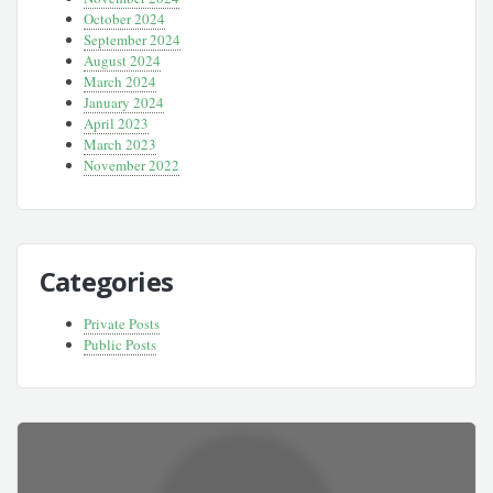
October 2024
September 2024
August 2024
March 2024
January 2024
April 2023
March 2023
November 2022
Categories
Private Posts
Public Posts