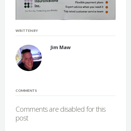
WRITTEN BY
Jim Maw
COMMENTS
Comments are disabled for this
post