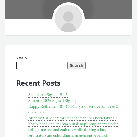
Search
Search
Recent Posts
September Signup !!!!!!!
Summer 2026 Signed Signup
Happy Retirement !!!!!!!! 36.5 yrs of service for these 2
classmates.
Attention all operators management has been taking a
heavy hand and approach in disciplining operators for
cell phone use and earbuds while driving a bus.
Arbitrators are upholding management levels of