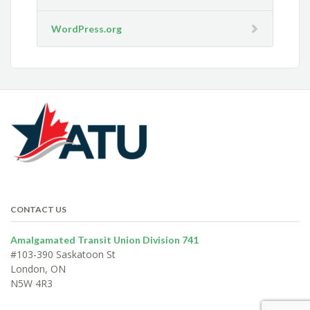
WordPress.org
CONTACT US
Amalgamated Transit Union Division 741
#103-390 Saskatoon St
London, ON
N5W 4R3