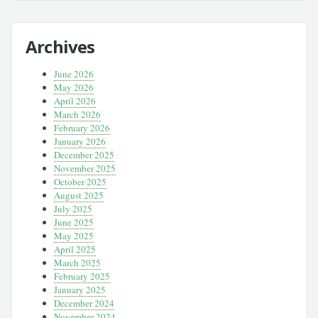
Archives
June 2026
May 2026
April 2026
March 2026
February 2026
January 2026
December 2025
November 2025
October 2025
August 2025
July 2025
June 2025
May 2025
April 2025
March 2025
February 2025
January 2025
December 2024
November 2024