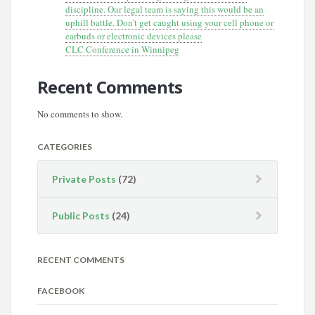
discipline. Our legal team is saying this would be an
uphill battle. Don’t get caught using your cell phone or
earbuds or electronic devices please
CLC Conference in Winnipeg
Recent Comments
No comments to show.
CATEGORIES
Private Posts
(72)
Public Posts
(24)
RECENT COMMENTS
FACEBOOK