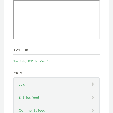
TWITTER
Tweets by @ProteusNetCom
META
Log in
Entries feed
Comments feed