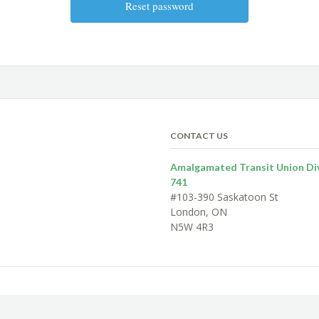
CONTACT US
Amalgamated Transit Union Div
741
#103-390 Saskatoon St
London, ON
N5W 4R3