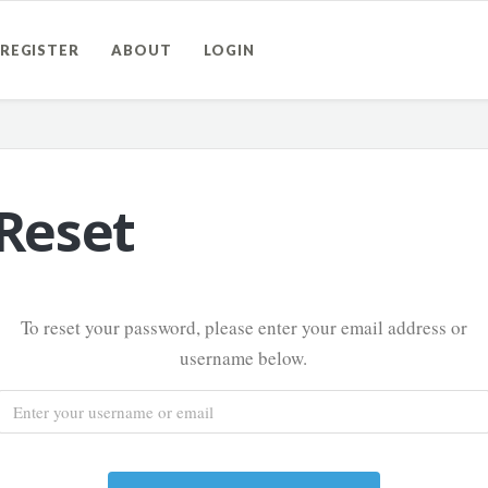
REGISTER
ABOUT
LOGIN
Reset
To reset your password, please enter your email address or
username below.