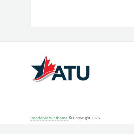
Readable WP theme
© Copyright 2026