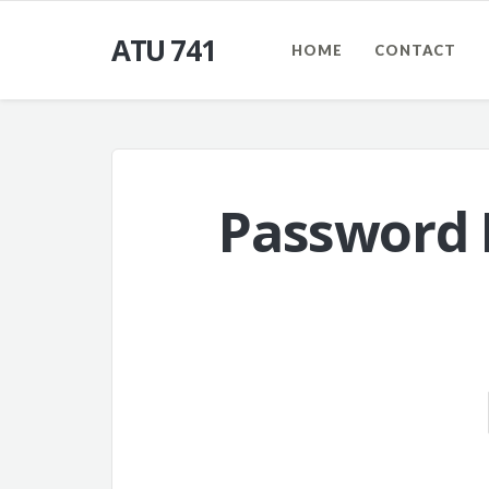
ATU 741
HOME
CONTACT
Password 