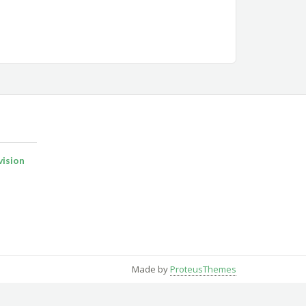
ision
Made by
ProteusThemes