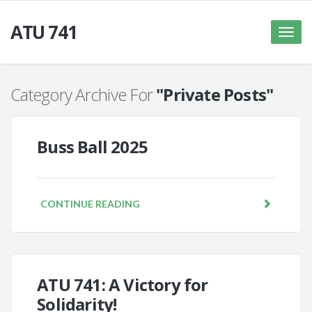
ATU 741
Toggle
naviga
Category Archive For
"Private Posts"
Buss Ball 2025
CONTINUE READING
ATU 741: A Victory for
Solidarity!