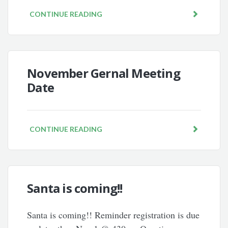
CONTINUE READING
November Gernal Meeting
Date
CONTINUE READING
Santa is coming!!
Santa is coming!! Reminder registration is due