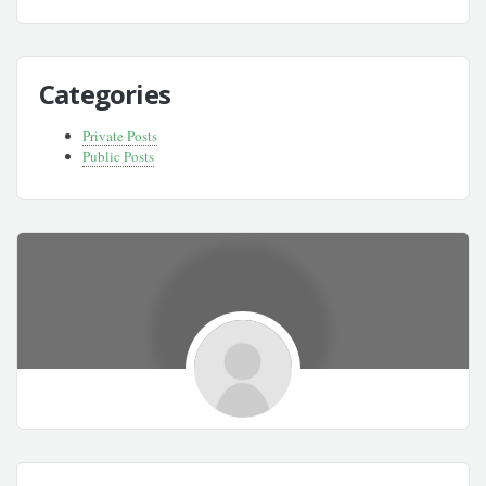
Categories
Private Posts
Public Posts