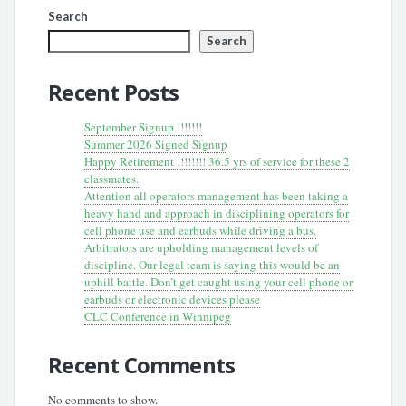
Search
Search
Recent Posts
September Signup !!!!!!!
Summer 2026 Signed Signup
Happy Retirement !!!!!!!! 36.5 yrs of service for these 2
classmates.
Attention all operators management has been taking a
heavy hand and approach in disciplining operators for
cell phone use and earbuds while driving a bus.
Arbitrators are upholding management levels of
discipline. Our legal team is saying this would be an
uphill battle. Don’t get caught using your cell phone or
earbuds or electronic devices please
CLC Conference in Winnipeg
Recent Comments
No comments to show.