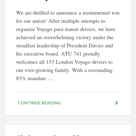
We are thrilled to announce a monumental win
for our union! After multiple attempts to
organize Voyago para transit drivers, we have
achieved an overwhelming victory under the
steadfast leadership of President Davies and
his executive board. ATU 741 proudly
welcomes all 153 London Voyago drivers to
our ever-growing family. With a resounding
83% mandate …
CONTINUE READING