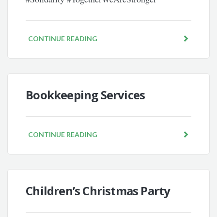
CONTINUE READING
Bookkeeping Services
CONTINUE READING
Children’s Christmas Party