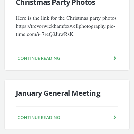
Christmas Party Photos
Here is the link for the Christmas party photos
https://trevorwickhamfoxwellphotography.pic-
time.com/i47reQ3JuwRsK
CONTINUE READING
January General Meeting
CONTINUE READING