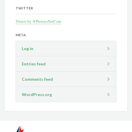
TWITTER
Tweets by @ProteusNetCom
META
Log in
Entries feed
Comments feed
WordPress.org