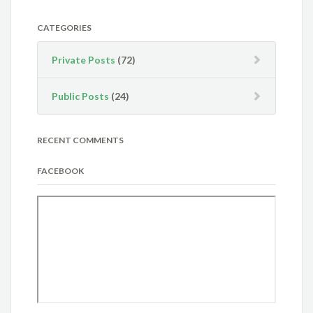
CATEGORIES
Private Posts
(72)
Public Posts
(24)
RECENT COMMENTS
FACEBOOK