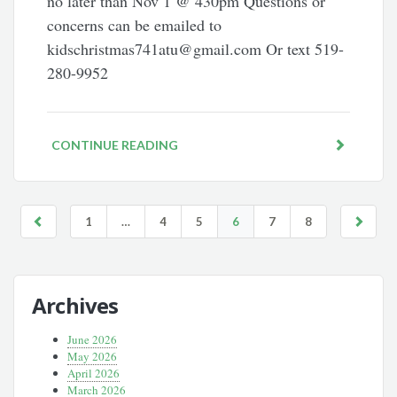
no later than Nov 1 @ 430pm Questions or
concerns can be emailed to
kidschristmas741atu@gmail.com Or text 519-
280-9952
CONTINUE READING
1
…
4
5
6
7
8
Archives
June 2026
May 2026
April 2026
March 2026