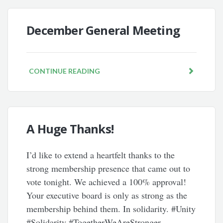
December General Meeting
CONTINUE READING
A Huge Thanks!
I’d like to extend a heartfelt thanks to the
strong membership presence that came out to
vote tonight. We achieved a 100% approval!
Your executive board is only as strong as the
membership behind them. In solidarity. #Unity
#Solidarity #TogetherWeAreStronger