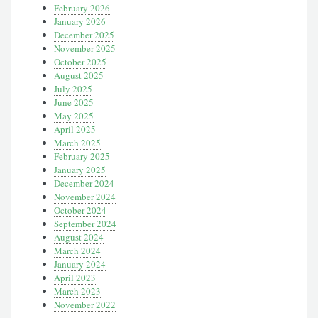
February 2026
January 2026
December 2025
November 2025
October 2025
August 2025
July 2025
June 2025
May 2025
April 2025
March 2025
February 2025
January 2025
December 2024
November 2024
October 2024
September 2024
August 2024
March 2024
January 2024
April 2023
March 2023
November 2022